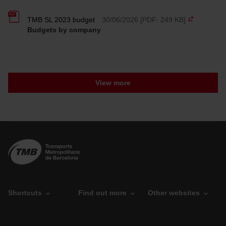
option, which you will find in the menu at the bottom of
the page.
TMB SL 2023 budget
30/06/2026 [PDF: 249 KB]
Budgets by company
View more
Shortcuts
Find out more
Other websites
O
P
T