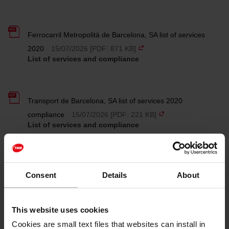
Ferrocarril Metropolità de Barcelona, SA list of services
2020
15/07/2026 [PDF: 871 KB]
List of services and compliance
Transport de Barcelona, SA list of services 2020
compliance
15/07/2026 [PDF: 221 KB]
List of services and compliance
Ferrocarril Metropolità de Barcelona, SA list of services
Consent
Details
About
2020 compliance
15/07/2026 [PDF: 210 KB]
List of services and compliance
This website uses cookies
Cookies are small text files that websites can install in