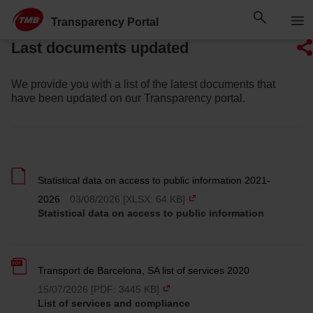
Skip
Skip to Main Content
to
Transparency Portal
content
Last documents updated
We provide you with a list of the latest documents that
have been updated on our Transparency portal.
Statistical data on access to public information 2021-
2026
03/08/2026 [XLSX: 64 KB]
Statistical data on access to public information
Transport de Barcelona, SA list of services 2020
15/07/2026 [PDF: 3445 KB]
List of services and compliance