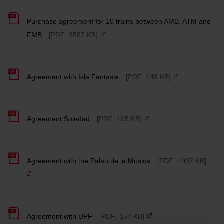
Purchase agreement for 10 trains between AMB, ATM and
FMB
[PDF: 3587 KB]
Agreement with Isla Fantasia
[PDF: 148 KB]
Agreement Soledad
[PDF: 105 KB]
Agreement with the Palau de la Música
[PDF: 4007 KB]
Agreement with UPF
[PDF: 157 KB]