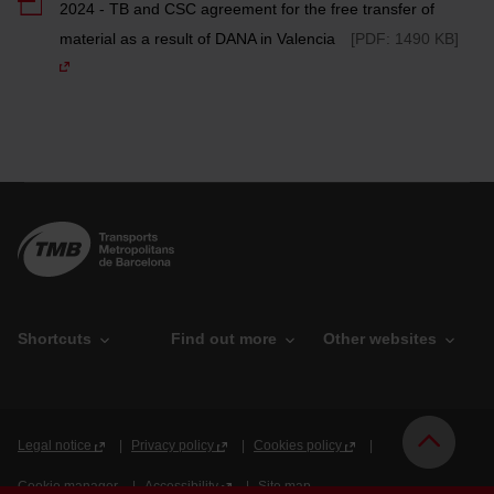
2024 - TB and CSC agreement for the free transfer of
material as a result of DANA in Valencia
[PDF: 1490 KB]
Shortcuts
Find out more
Other websites
O
P
T
r
u
M
g
b
B
Legal notice
Privacy policy
Cookies policy
a
l
n
i
Cookie manager
Accessibility
Site map