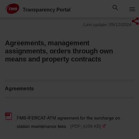
Skip
Skip to Main Content
to
Transparency Portal
content
Last update: 09/12/2024
Agreements, management
assignments, orders through own
means and property contracts
Agreements
FMB-IFERCAT-ATM agreement for the surcharge on
station maintenance fees
[PDF: 4206 KB]