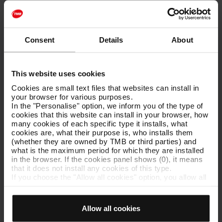
SPONSORSHIP AGREEMENT BETWEEN THE TMB
Consent
Details
About
FOUNDATION AND TIBIDABO AMUSEMENT PARK
[PDF: 319 KB]
This website uses cookies
Cookies are small text files that websites can install in
your browser for various purposes.
Agreement with Tomando Conciencia
[PDF: 173 KB]
In the "Personalise" option, we inform you of the type of
cookies that this website can install in your browser, how
many cookies of each specific type it installs, what
cookies are, what their purpose is, who installs them
(whether they are owned by TMB or third parties) and
Agreement with the Refugee Aid Commission
[PDF: 176
what is the maximum period for which they are installed
KB]
in the browser. If the cookies panel shows (0), it means
that it does not install any cookies of this type.
If you choose the "Allow all cookies" option, you allow all
these cookies to be installed in your browser.
The selector on the right of each type of cookie lets you
Agreement with the Auditorium and Orchestra
state whether or not you want the cookies to be installed.
Allow all cookies
Once you have stated your preferences, click on ‘Select
Consortium
[PDF: 188 KB]
and set’. Only cookies of the type you previously