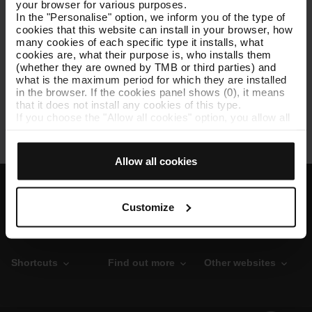
your browser for various purposes.
In the "Personalise" option, we inform you of the type of
cookies that this website can install in your browser, how
TB asset inventory as of 12/31/2022
[XLSX: 134 KB]
many cookies of each specific type it installs, what
cookies are, what their purpose is, who installs them
(whether they are owned by TMB or third parties) and
what is the maximum period for which they are installed
in the browser. If the cookies panel shows (0), it means
TMB's asset data as of 12/31/2021
[PDF: 212 KB]
that it does not install any cookies of this type.
If you choose the "Allow all cookies" option, you allow all
these cookies to be installed in your browser.
The selector on the right of each type of cookie lets you
state whether or not you want the cookies to be installed.
Allow all cookies
Once you have stated your preferences, click on ‘Select
and set’. Only cookies of the type you previously
selected will be installed. We suggest that you select
personalisation cookies, because they allow you to
Customize
remember your browsing options (such as language) and
improve your user experience.
Necessary cookies are essential for the operation of the
website and, therefore, if you do not accept them, you
Shortcuts
Find out more
Other websites
cannot start browsing. You can only consult our
Cookie
Policy
.
At any time when browsing this website, you can modify
your cookie selection by going to the "Cookie Manager"
O
P
T