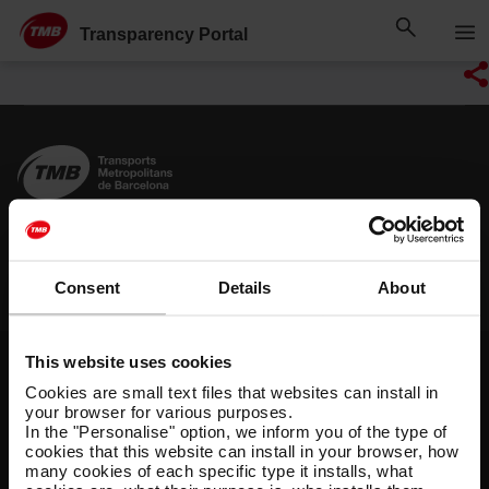
Skip
Skip to Main Content
to
Transparency Portal
content
Shortcuts
Find out more
Other websites
Consent
Details
About
O
P
T
r
u
M
This website uses cookies
g
b
B
Legal notice
Privacy policy
Cookies policy
a
l
Cookies are small text files that websites can install in
n
i
Cookie manager
Accessibility
Site map
your browser for various purposes.
i
c
In the "Personalise" option, we inform you of the type of
T
s
i
© Grup TMB - All rights reserved
cookies that this website can install in your browser, how
M
a
n
many cookies of each specific type it installs, what
B
t
f