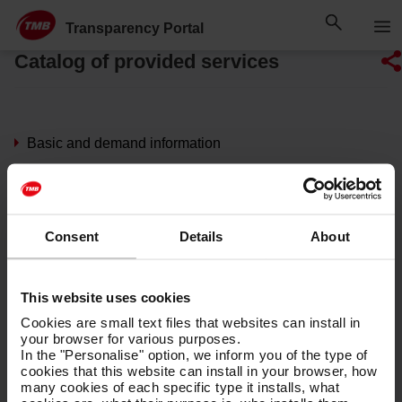
Skip
Skip to Main Content
to
Transparency Portal
content
Catalog of provided services
Basic and demand information
Transport network
TMB Transports
Consent
Details
About
Operating hours
This website uses cookies
Metro and bus network maps
Cookies are small text files that websites can install in
your browser for various purposes.
Tickets and fares
In the "Personalise" option, we inform you of the type of
cookies that this website can install in your browser, how
many cookies of each specific type it installs, what