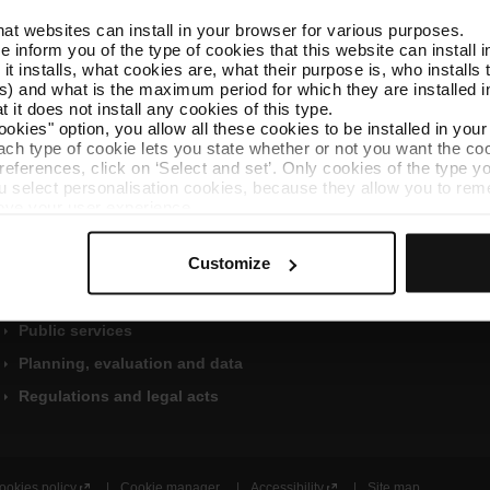
that websites can install in your browser for various purposes.
we inform you of the type of cookies that this website can instal
 it installs, what cookies are, what their purpose is, who install
) and what is the maximum period for which they are installed in
 it does not install any cookies of this type.
ookies" option, you allow all these cookies to be installed in you
each type of cookie lets you state whether or not you want the coo
Shortcuts
Find out more
ferences, click on ‘Select and set’. Only cookies of the type yo
ou select personalisation cookies, because they allow you to re
Organisation
Public information applicatio
ove your user experience.
Economic and financial
al for the operation of the website and, therefore, if you do no
W
management
Ethics channel
 consult our
Cookie Policy
.
Customize
e
is website, you can modify your cookie selection by going to th
Contracts, agreements, and
Customer Services
b
nu at the bottom of the page.
grants
i
User guide
n
Public services
C
a
Planning, evaluation and data
t
Regulations and legal acts
a
l
a
n
ookies policy
Cookie manager
Accessibility
Site map