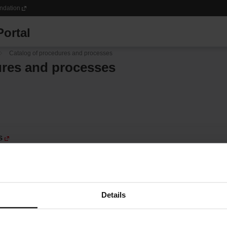
ndation
ortal
Catalog of procedures and processes
ures and processes
s
Details
 services