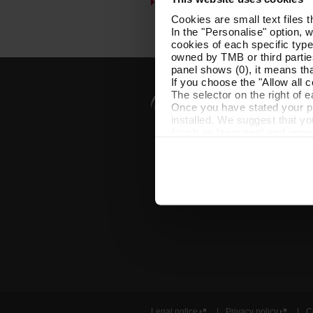
Customer services
Cookies are small text files 
In the "Personalise" option, 
cookies of each specific type
owned by TMB or third parties
panel shows (0), it means that
If you choose the "Allow all c
The selector on the right of 
Once you have stated your pre
installed. We suggest that y
(such as language) and impr
Necessary cookies are essenti
start browsing. You can only
At any time when browsing th
which you will find in the me
Legal notice
Privacy policy
C