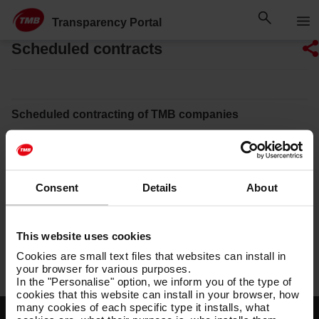
Skip
Skip to Main Content
to
Transparency Portal
content
Scheduled contracts
Scheduled contracting of TMB companies
Ferrocarril Metropolità de Barcelona, SA
Transports de Barcelona, SA
Consent
Details
About
Projectes i Serveis de Mobilitat, SA
Transports Metropolitans de Barcelona, SL
This website uses cookies
TMB Foundation
Cookies are small text files that websites can install in
your browser for various purposes.
In the "Personalise" option, we inform you of the type of
cookies that this website can install in your browser, how
many cookies of each specific type it installs, what